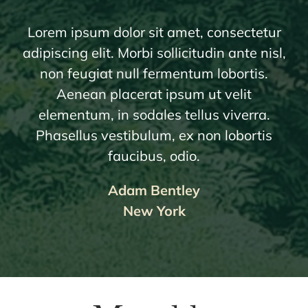
Lorem ipsum dolor sit amet, consectetur
adipiscing elit. Morbi sollicitudin ante nisl,
non feugiat null fermentum lobortis.
Aenean placerat ipsum ut velit
elementum, in sodales tellus viverra.
Phasellus vestibulum, ex non lobortis
faucibus, odio.
Adam Bentley
New York