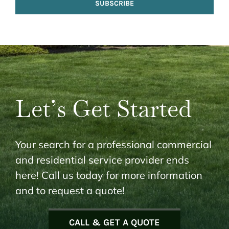
SUBSCRIBE
Let’s Get Started
Your search for a professional commercial
and residential service provider ends
here! Call us today for more information
and to request a quote!
CALL & GET A QUOTE