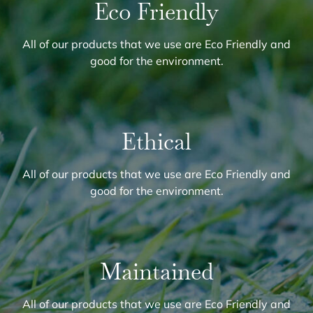
Eco Friendly
All of our products that we use are Eco Friendly and
good for the environment.
Ethical
All of our products that we use are Eco Friendly and
good for the environment.
Maintained
All of our products that we use are Eco Friendly and