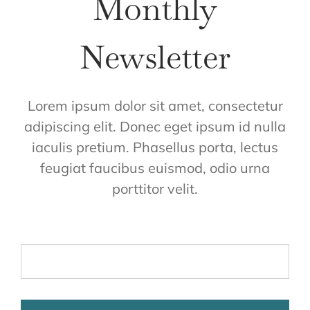
Monthly
Newsletter
Lorem ipsum dolor sit amet, consectetur
adipiscing elit. Donec eget ipsum id nulla
iaculis pretium. Phasellus porta, lectus
feugiat faucibus euismod, odio urna
porttitor velit.