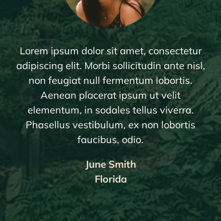
Lorem ipsum dolor sit amet, consectetur
adipiscing elit. Morbi sollicitudin ante nisl,
non feugiat null fermentum lobortis.
Aenean placerat ipsum ut velit
elementum, in sodales tellus viverra.
Phasellus vestibulum, ex non lobortis
faucibus, odio.
June Smith
Florida