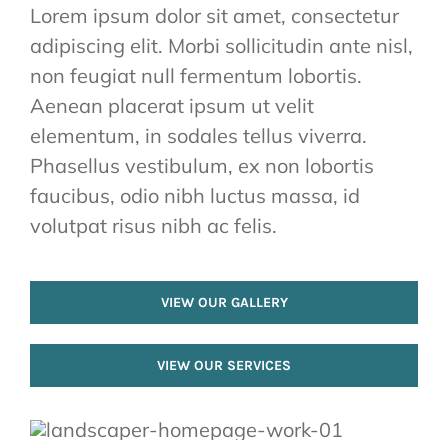
Lorem ipsum dolor sit amet, consectetur
adipiscing elit. Morbi sollicitudin ante nisl,
non feugiat null fermentum lobortis.
Aenean placerat ipsum ut velit
elementum, in sodales tellus viverra.
Phasellus vestibulum, ex non lobortis
faucibus, odio nibh luctus massa, id
volutpat risus nibh ac felis.
VIEW OUR GALLERY
VIEW OUR SERVICES