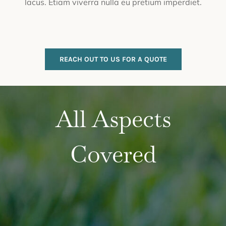
lacus. Etiam viverra nulla eu pretium imperdiet.
REACH OUT TO US FOR A QUOTE
All Aspects
Covered