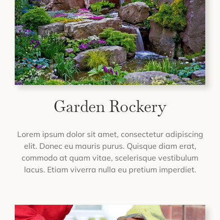
Garden Rockery
Lorem ipsum dolor sit amet, consectetur adipiscing
elit. Donec eu mauris purus. Quisque diam erat,
commodo at quam vitae, scelerisque vestibulum
lacus. Etiam viverra nulla eu pretium imperdiet.