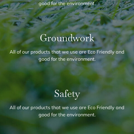
good for the environment.
Groundwork
All of our products that we use are Eco Friendly and
good for the environment.
Safety
All of our products that we use are Eco Friendly and
good for the environment.