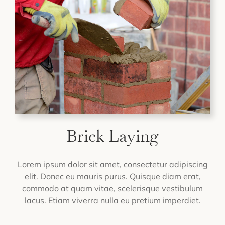
Brick Laying
Lorem ipsum dolor sit amet, consectetur adipiscing
elit. Donec eu mauris purus. Quisque diam erat,
commodo at quam vitae, scelerisque vestibulum
lacus. Etiam viverra nulla eu pretium imperdiet.