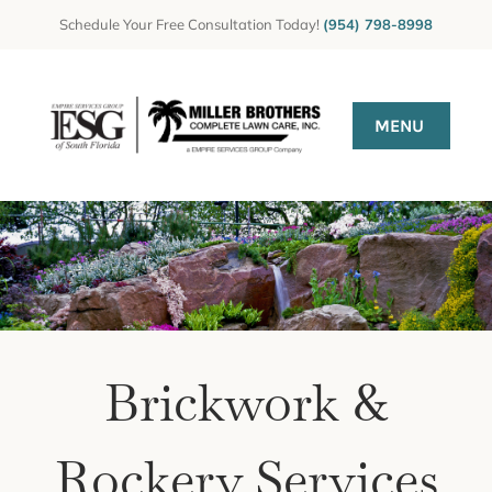
Skip
Schedule Your Free Consultation Today!
(954) 798-8998
to
content
MENU
HOME
Gallery
GET A QUOTE
CONTACT US
Brickwork &
Rockery Services