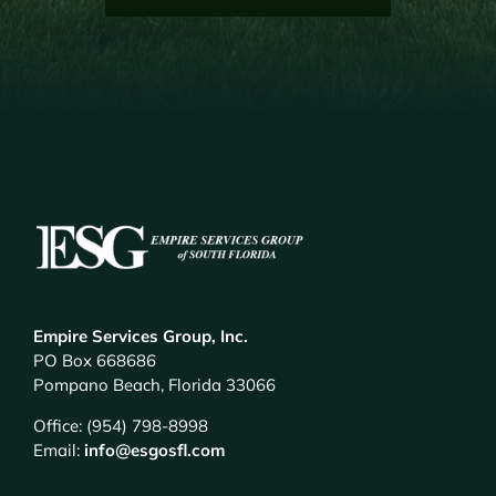
Empire Services Group, Inc.
PO Box 668686
Pompano Beach, Florida 33066
Office: (954) 798-8998
Email:
info@esgosfl.com