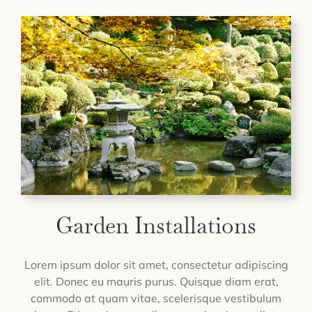
Garden Installations
Lorem ipsum dolor sit amet, consectetur adipiscing
elit. Donec eu mauris purus. Quisque diam erat,
commodo at quam vitae, scelerisque vestibulum