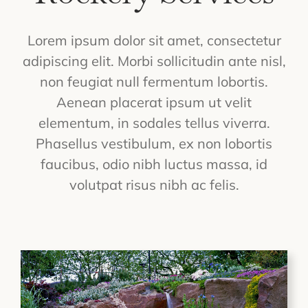
Lorem ipsum dolor sit amet, consectetur
adipiscing elit. Morbi sollicitudin ante nisl,
non feugiat null fermentum lobortis.
Aenean placerat ipsum ut velit
elementum, in sodales tellus viverra.
Phasellus vestibulum, ex non lobortis
faucibus, odio nibh luctus massa, id
volutpat risus nibh ac felis.