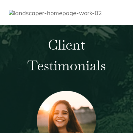
Client
Testimonials