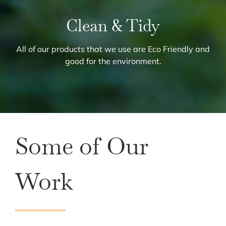
Clean & Tidy
All of our products that we use are Eco Friendly and
good for the environment.
Some of Our
Work