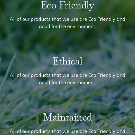
Eco Friendly
All of our products that we use are Eco Friendly and
good for the environment.
Ethical
All of our products that we use are Eco Friendly and
good for the environment.
Maintained
All of our products that we use are Eco Friendly and