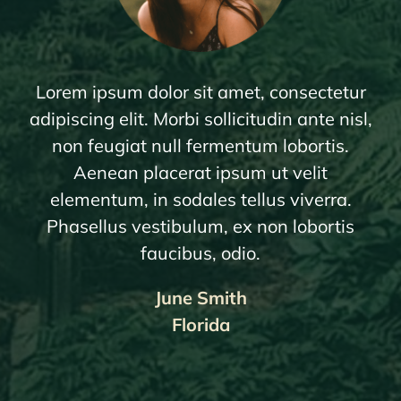
Lorem ipsum dolor sit amet, consectetur
adipiscing elit. Morbi sollicitudin ante nisl,
non feugiat null fermentum lobortis.
Aenean placerat ipsum ut velit
elementum, in sodales tellus viverra.
Phasellus vestibulum, ex non lobortis
faucibus, odio.
June Smith
Florida