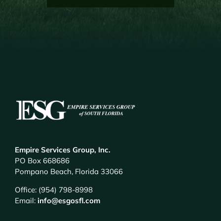
Empire Services Group, Inc.
PO Box 668686
Pompano Beach, Florida 33066
Office: (954) 798-8998
Email:
info@esgosfl.com