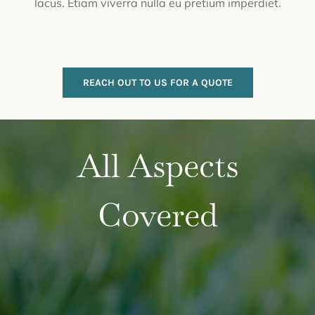
lacus. Etiam viverra nulla eu pretium imperdiet.
REACH OUT TO US FOR A QUOTE
All Aspects
Covered