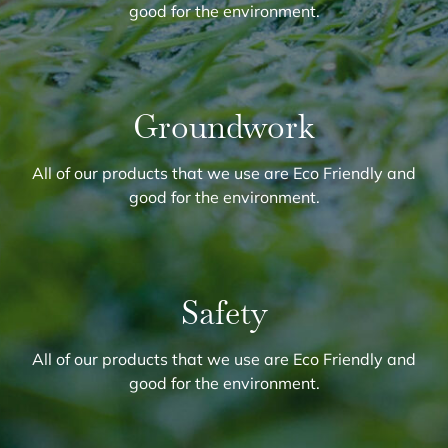
good for the environment.
Groundwork
All of our products that we use are Eco Friendly and
good for the environment.
Safety
All of our products that we use are Eco Friendly and
good for the environment.