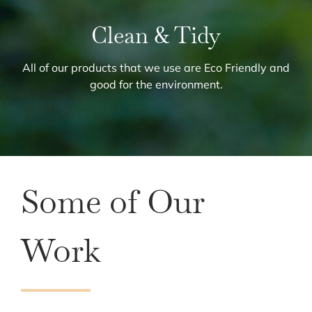
Clean & Tidy
All of our products that we use are Eco Friendly and
good for the environment.
Some of Our
Work