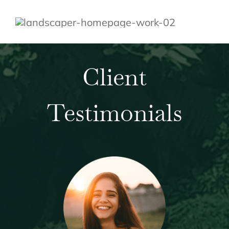
Client
Testimonials