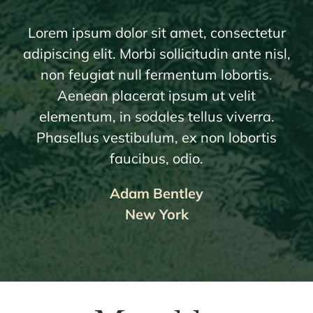
Lorem ipsum dolor sit amet, consectetur
adipiscing elit. Morbi sollicitudin ante nisl,
non feugiat null fermentum lobortis.
Aenean placerat ipsum ut velit
elementum, in sodales tellus viverra.
Phasellus vestibulum, ex non lobortis
faucibus, odio.
Adam Bentley
New York