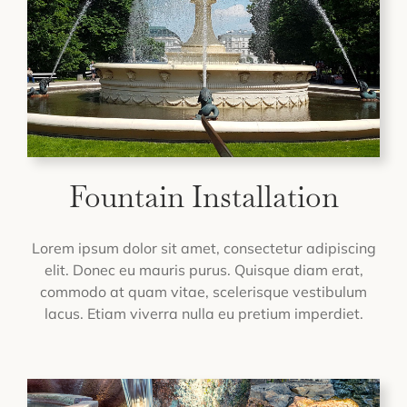
Fountain Installation
Lorem ipsum dolor sit amet, consectetur adipiscing
elit. Donec eu mauris purus. Quisque diam erat,
commodo at quam vitae, scelerisque vestibulum
lacus. Etiam viverra nulla eu pretium imperdiet.