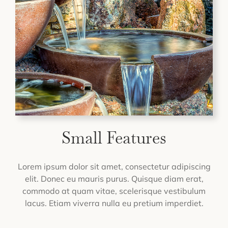
Small Features
Lorem ipsum dolor sit amet, consectetur adipiscing
elit. Donec eu mauris purus. Quisque diam erat,
commodo at quam vitae, scelerisque vestibulum
lacus. Etiam viverra nulla eu pretium imperdiet.