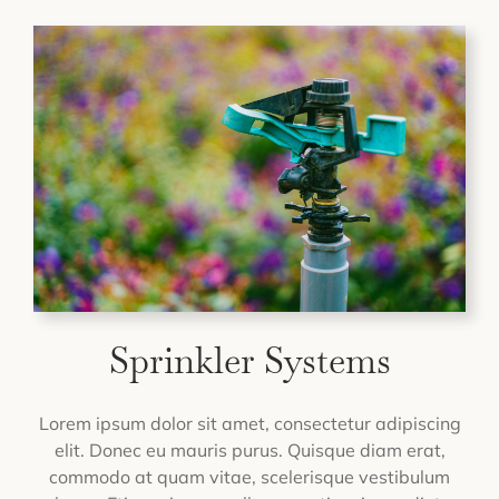
Sprinkler Systems
Lorem ipsum dolor sit amet, consectetur adipiscing
elit. Donec eu mauris purus. Quisque diam erat,
commodo at quam vitae, scelerisque vestibulum