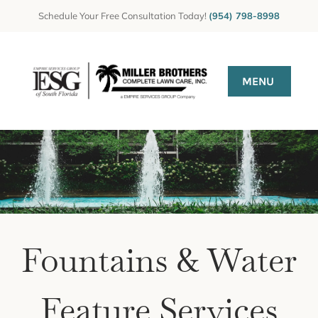
Skip
Schedule Your Free Consultation Today!
(954) 798-8998
to
content
MENU
HOME
Gallery
GET A QUOTE
CONTACT US
Fountains & Water
Feature Services