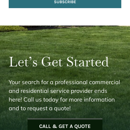
SUBSCRIBE
Let’s Get Started
Your search for a professional commercial
and residential service provider ends
here! Call us today for more information
and to request a quote!
CALL & GET A QUOTE