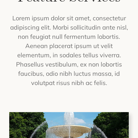
Lorem ipsum dolor sit amet, consectetur
adipiscing elit. Morbi sollicitudin ante nisl,
non feugiat null fermentum lobortis.
Aenean placerat ipsum ut velit
elementum, in sodales tellus viverra.
Phasellus vestibulum, ex non lobortis
faucibus, odio nibh luctus massa, id
volutpat risus nibh ac felis.