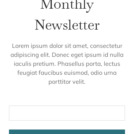
Monthly
Newsletter
Lorem ipsum dolor sit amet, consectetur
adipiscing elit. Donec eget ipsum id nulla
iaculis pretium. Phasellus porta, lectus
feugiat faucibus euismod, odio urna
porttitor velit.