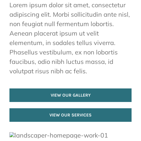
Lorem ipsum dolor sit amet, consectetur
adipiscing elit. Morbi sollicitudin ante nisl,
non feugiat null fermentum lobortis.
Aenean placerat ipsum ut velit
elementum, in sodales tellus viverra.
Phasellus vestibulum, ex non lobortis
faucibus, odio nibh luctus massa, id
volutpat risus nibh ac felis.
VIEW OUR GALLERY
VIEW OUR SERVICES